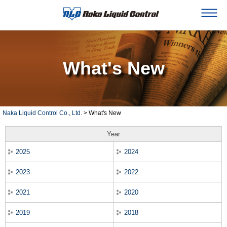
What's New
Naka Liquid Control Co., Ltd.
> What's New
Year
2025
2024
2023
2022
2021
2020
2019
2018