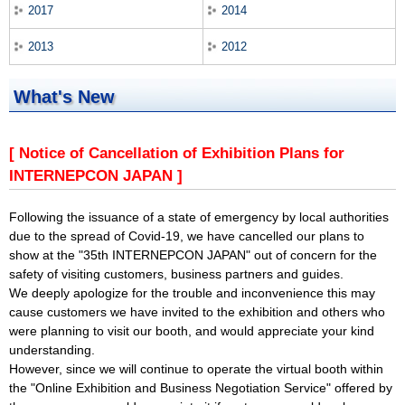
2017
2014
2013
2012
What's New
[ Notice of Cancellation of Exhibition Plans for
INTERNEPCON JAPAN ]
Following the issuance of a state of emergency by local authorities
due to the spread of Covid-19, we have cancelled our plans to
show at the "35th INTERNEPCON JAPAN" out of concern for the
safety of visiting customers, business partners and guides.
We deeply apologize for the trouble and inconvenience this may
cause customers we have invited to the exhibition and others who
were planning to visit our booth, and would appreciate your kind
understanding.
However, since we will continue to operate the virtual booth within
the "Online Exhibition and Business Negotiation Service" offered by