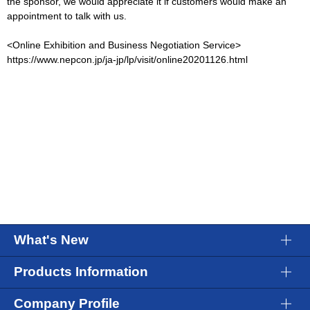
the sponsor, we would appreciate it if customers would make an
appointment to talk with us.
<Online Exhibition and Business Negotiation Service>
https://www.nepcon.jp/ja-jp/lp/visit/online20201126.html
What's New
Products Information
Company Profile