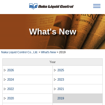
What's New
Naka Liquid Control Co., Ltd.
>
What's New
> 2019
Year
2026
2025
2024
2023
2022
2021
2020
2019