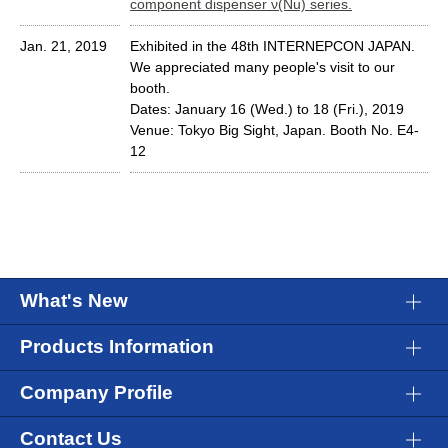
component dispenser ν(Nu) series.
Jan. 21, 2019
Exhibited in the 48th INTERNEPCON JAPAN.
We appreciated many people's visit to our
booth.
Dates: January 16 (Wed.) to 18 (Fri.), 2019
Venue: Tokyo Big Sight, Japan. Booth No. E4-
12
What's New
Products Information
Company Profile
Contact Us