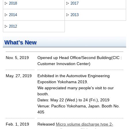
2018
2017
2014
2013
2012
What's New
Nov. 5, 2019
Opened up Head Office/Second Building(CIC :
Customer Innovation Center)
May. 27, 2019
Exhibited in the Automotive Engineering
Exposition Yokohama 2019.
We appreciated many people's visit to our
booth.
Dates: May 22 (Wed.) to 24 (Fri.), 2019
Venue: Pacifico Yokohama, Japan. Booth No.
405
Feb. 1, 2019
Released
Micro volume discharge type 2-