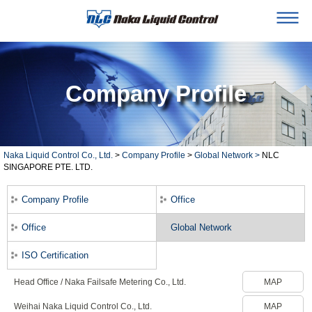
Company Profile
Naka Liquid Control Co., Ltd.
>
Company Profile
>
Global Network >
NLC
SINGAPORE PTE. LTD.
Company Profile
Office
Office
Global Network
ISO Certification
Head Office / Naka Failsafe Metering Co., Ltd.
MAP
Weihai Naka Liquid Control Co., Ltd.
MAP