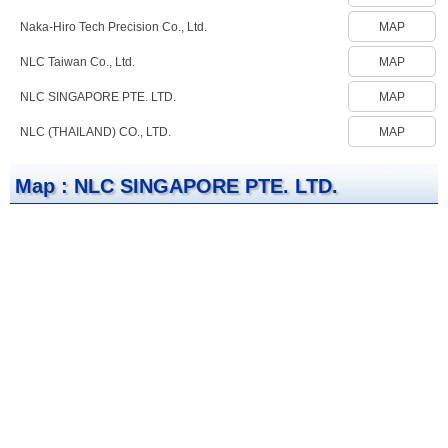
Naka-Hiro Tech Precision Co., Ltd.
MAP
NLC Taiwan Co., Ltd.
MAP
NLC SINGAPORE PTE. LTD.
MAP
NLC (THAILAND) CO., LTD.
MAP
Map : NLC SINGAPORE PTE. LTD.