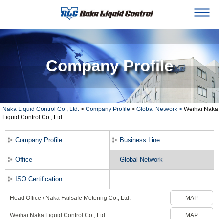
Company Profile
Naka Liquid Control Co., Ltd.
>
Company Profile
>
Global Network >
Weihai Naka
Liquid Control Co., Ltd.
Company Profile
Business Line
Office
Global Network
ISO Certification
Head Office / Naka Failsafe Metering Co., Ltd.
MAP
Weihai Naka Liquid Control Co., Ltd.
MAP