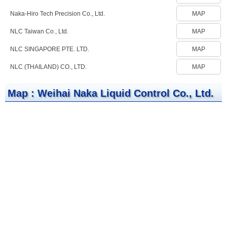
Naka-Hiro Tech Precision Co., Ltd.
MAP
NLC Taiwan Co., Ltd.
MAP
NLC SINGAPORE PTE. LTD.
MAP
NLC (THAILAND) CO., LTD.
MAP
Map : Weihai Naka Liquid Control Co., Ltd.