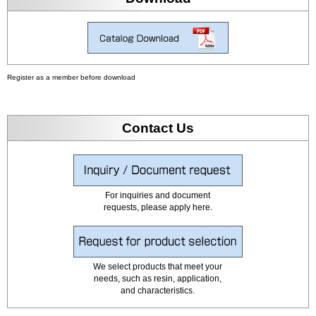
Register as a member before download
Contact Us
For inquiries and document
requests, please apply here.
We select products that meet your
needs, such as resin, application,
and characteristics.