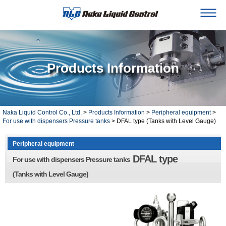
Products Information
Naka Liquid Control Co., Ltd.
>
Products Information
>
Peripheral equipment
>
For use with dispensers Pressure tanks
> DFAL type (Tanks with Level Gauge)
Peripheral equipment
DFAL type
For use with dispensers Pressure tanks
(Tanks with Level Gauge)