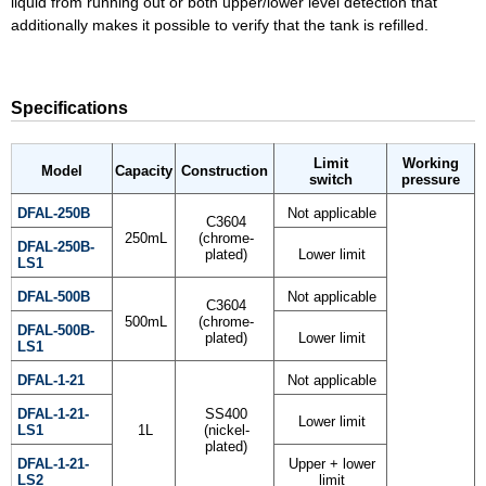
liquid from running out or both upper/lower level detection that
additionally makes it possible to verify that the tank is refilled.
Specifications
Limit
Working
Model
Capacity
Construction
switch
pressure
DFAL-250B
Not applicable
C3604
250mL
(chrome-
DFAL-250B-
plated)
Lower limit
LS1
DFAL-500B
Not applicable
C3604
500mL
(chrome-
DFAL-500B-
plated)
Lower limit
LS1
DFAL-1-21
Not applicable
DFAL-1-21-
SS400
Lower limit
LS1
1L
(nickel-
plated)
DFAL-1-21-
Upper + lower
LS2
limit