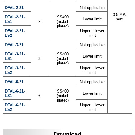
DFAL-2-21
Not applicable
0.5 MPa
DFAL-2-21-
SS400
Lower limit
max.
LS1
2L
(nickel-
plated)
DFAL-2-21-
Upper + lower
LS2
limit
DFAL-3-21
Not applicable
DFAL-3-21-
SS400
Lower limit
LS1
3L
(nickel-
plated)
DFAL-3-21-
Upper + lower
LS2
limit
DFAL-6-21
Not applicable
DFAL-6-21-
SS400
Lower limit
LS1
6L
(nickel-
plated)
DFAL-6-21-
Upper + lower
LS2
limit
Download