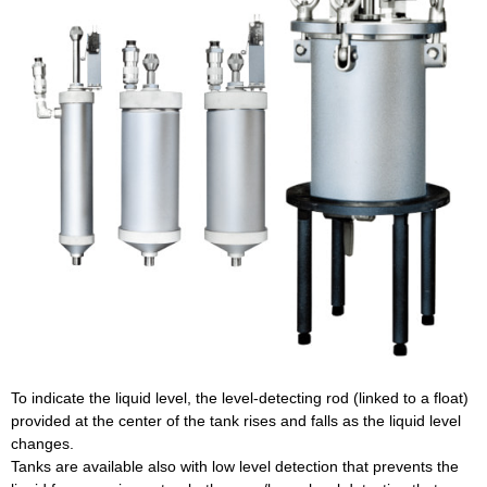
To indicate the liquid level, the level-detecting rod (linked to a float)
provided at the center of the tank rises and falls as the liquid level
changes.
Tanks are available also with low level detection that prevents the