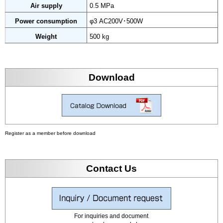
Air supply
0.5 MPa
Power consumption
φ3 AC200V･500W
Weight
500 kg
Download
Register as a member before download
Contact Us
For inquiries and document