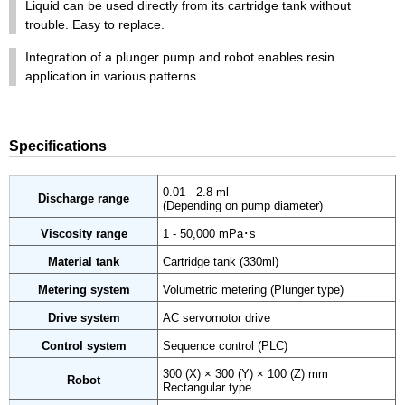
Liquid can be used directly from its cartridge tank without
trouble. Easy to replace.
Integration of a plunger pump and robot enables resin
application in various patterns.
Specifications
0.01 - 2.8 ml
Discharge range
(Depending on pump diameter)
Viscosity range
1 - 50,000 mPa･s
Material tank
Cartridge tank (330ml)
Metering system
Volumetric metering (Plunger type)
Drive system
AC servomotor drive
Control system
Sequence control (PLC)
300 (X) × 300 (Y) × 100 (Z) mm
Robot
Rectangular type