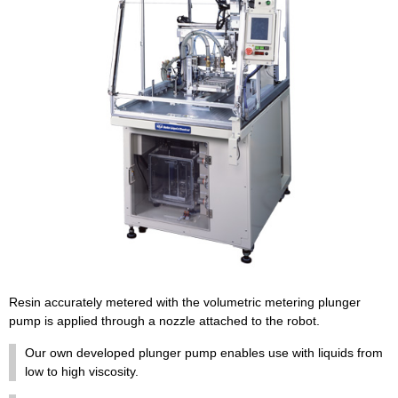
Resin accurately metered with the volumetric metering plunger
pump is applied through a nozzle attached to the robot.
Our own developed plunger pump enables use with liquids from
low to high viscosity.