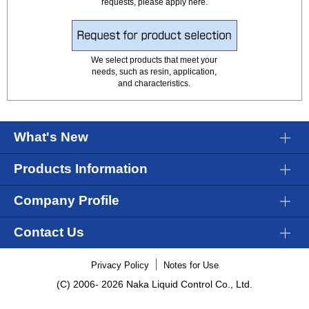
requests, please apply here.
We select products that meet your
needs, such as resin, application,
and characteristics.
What's New
Products Information
Company Profile
Contact Us
Privacy Policy
Notes for Use
(C) 2006-
2026 Naka Liquid Control Co., Ltd.