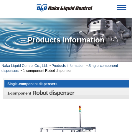
Products Information
Naka Liquid Control Co., Ltd.
>
Products Information
>
Single-component
dispensers
> 1-component Robot dispenser
Single-component dispensers
Robot dispenser
1-component