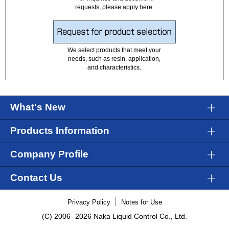
requests, please apply here.
We select products that meet your
needs, such as resin, application,
and characteristics.
What's New
Products Information
Company Profile
Contact Us
Privacy Policy
Notes for Use
(C) 2006-
2026 Naka Liquid Control Co., Ltd.