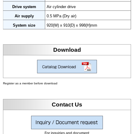
Drive system
Air cylinder drive
Air supply
0.5 MPa (Dry air)
System size
920(W) x 910(D) x 998(H)mm
Download
Register as a member before download
Contact Us
For inquiries and document