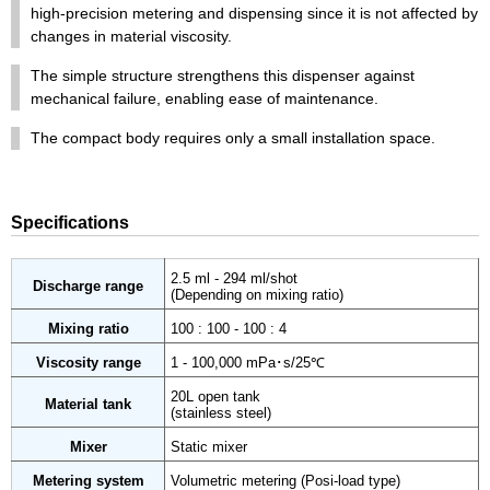
high-precision metering and dispensing since it is not affected by
changes in material viscosity.
The simple structure strengthens this dispenser against
mechanical failure, enabling ease of maintenance.
The compact body requires only a small installation space.
Specifications
2.5 ml - 294 ml/shot
Discharge range
(Depending on mixing ratio)
Mixing ratio
100 : 100 - 100 : 4
Viscosity range
1 - 100,000 mPa･s/25℃
20L open tank
Material tank
(stainless steel)
Mixer
Static mixer
Metering system
Volumetric metering (Posi-load type)