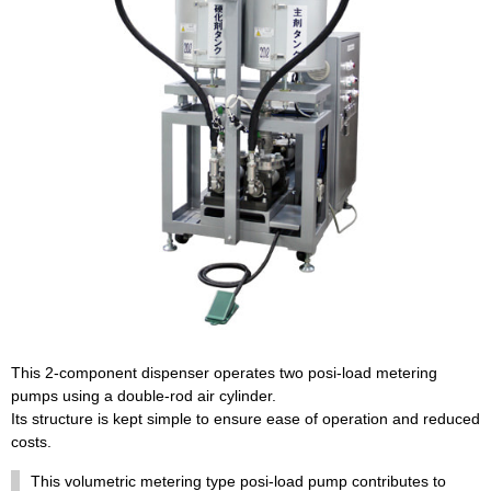
This 2-component dispenser operates two posi-load metering
pumps using a double-rod air cylinder.
Its structure is kept simple to ensure ease of operation and reduced
costs.
This volumetric metering type posi-load pump contributes to