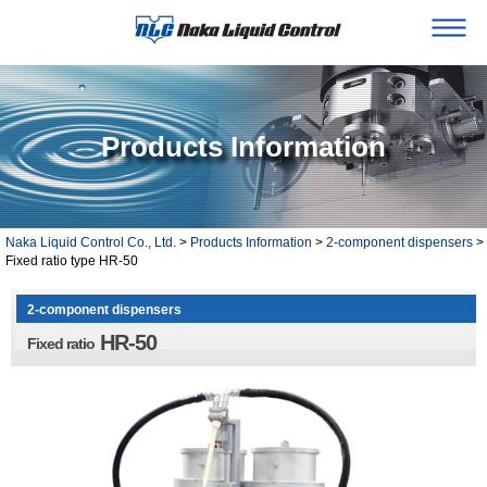
Products Information
Naka Liquid Control Co., Ltd.
>
Products Information
>
2-component dispensers
>
Fixed ratio type HR-50
2-component dispensers
HR-50
Fixed ratio